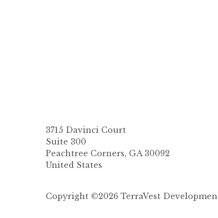
3715 Davinci Court
Suite 300
Peachtree Corners, GA 30092
United States
Copyright ©2026 TerraVest Development. 