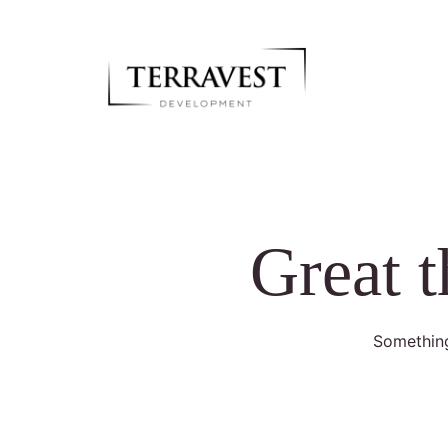
Great t
Something