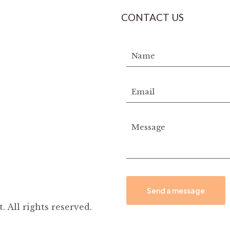
CONTACT US
All rights reserved.