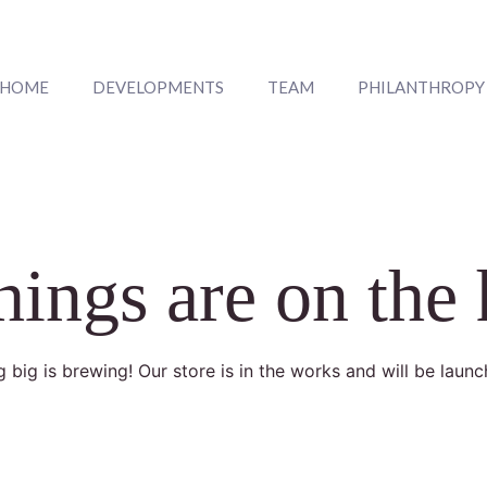
HOME
DEVELOPMENTS
TEAM
PHILANTHROPY
hings are on the
 big is brewing! Our store is in the works and will be launc