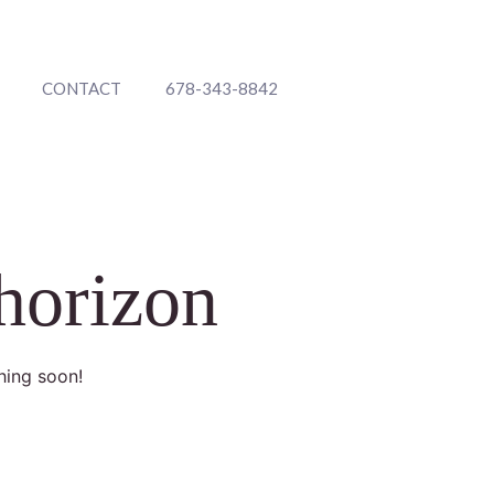
CONTACT
678-343-8842
 horizon
hing soon!