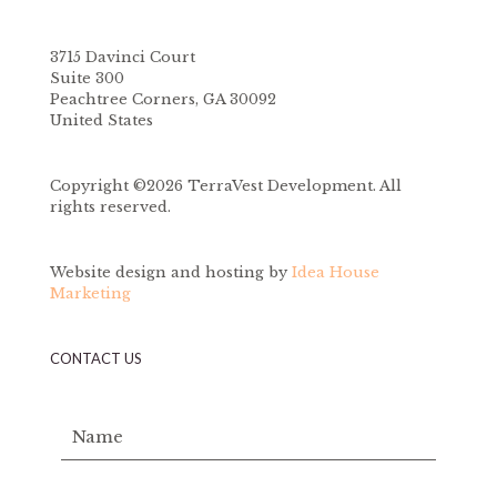
3715 Davinci Court
Suite 300
Peachtree Corners, GA 30092
United States
Copyright ©2026 TerraVest Development. All
rights reserved.
Website design and hosting by
Idea House
Marketing
CONTACT US