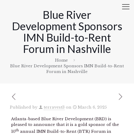
Blue River
Development Sponsors
IMN Build-to-Rent
Forum in Nashville
Home
Blue River Development Sponsors IMN Build-to-Rent
Forum in Nashville
Published by
terravest3
on
March 6, 2025
Atlanta-based Blue River Development (BRD) is
pleased to announce that it is a gold sponsor of the
th
10
annual IMN Build-to-Rent (BTR) Forum in