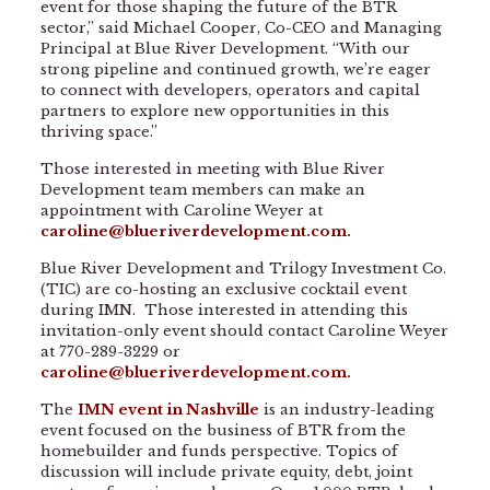
event for those shaping the future of the BTR
sector,” said Michael Cooper, Co-CEO and Managing
Principal at Blue River Development. “With our
strong pipeline and continued growth, we’re eager
to connect with developers, operators and capital
partners to explore new opportunities in this
thriving space.”
Those interested in meeting with Blue River
Development team members can make an
appointment with Caroline Weyer at
caroline@blueriverdevelopment.com
.
Blue River Development and Trilogy Investment Co.
(TIC) are co-hosting an exclusive cocktail event
during IMN. Those interested in attending this
invitation-only event should contact Caroline Weyer
at 770-289-3229 or
caroline@blueriverdevelopment.com
.
The
IMN event in Nashville
is an industry-leading
event focused on the business of BTR from the
homebuilder and funds perspective. Topics of
discussion will include private equity, debt, joint