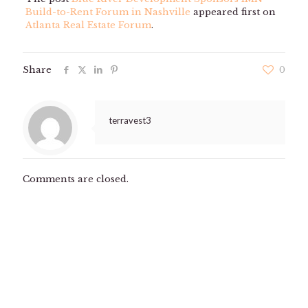
Build-to-Rent Forum in Nashville
appeared first on
Atlanta Real Estate Forum
.
Share
0
terravest3
Comments are closed.