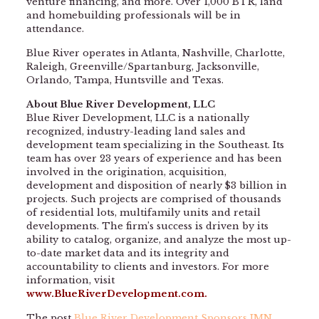
venture financing, and more. Over 1,000 BTR, land
and homebuilding professionals will be in
attendance.
Blue River operates in Atlanta, Nashville, Charlotte,
Raleigh, Greenville/Spartanburg, Jacksonville,
Orlando, Tampa, Huntsville and Texas.
About Blue River Development, LLC
Blue River Development, LLC is a nationally
recognized, industry-leading land sales and
development team specializing in the Southeast. Its
team has over 23 years of experience and has been
involved in the origination, acquisition,
development and disposition of nearly $3 billion in
projects. Such projects are comprised of thousands
of residential lots, multifamily units and retail
developments. The firm’s success is driven by its
ability to catalog, organize, and analyze the most up-
to-date market data and its integrity and
accountability to clients and investors. For more
information, visit
www.BlueRiverDevelopment.com
.
The post
Blue River Development Sponsors IMN