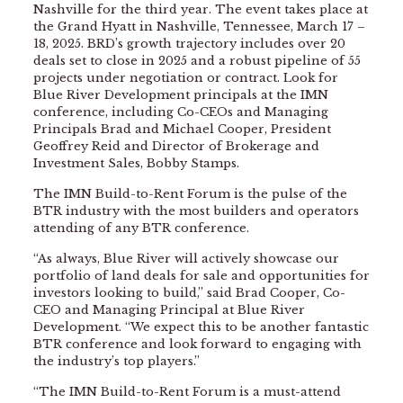
Nashville for the third year. The event takes place at
the Grand Hyatt in Nashville, Tennessee, March 17 –
18, 2025. BRD’s growth trajectory includes over 20
deals set to close in 2025 and a robust pipeline of 55
projects under negotiation or contract. Look for
Blue River Development principals at the IMN
conference, including Co-CEOs and Managing
Principals Brad and Michael Cooper, President
Geoffrey Reid and Director of Brokerage and
Investment Sales, Bobby Stamps.
The IMN Build-to-Rent Forum is the pulse of the
BTR industry with the most builders and operators
attending of any BTR conference.
“As always, Blue River will actively showcase our
portfolio of land deals for sale and opportunities for
investors looking to build,” said Brad Cooper, Co-
CEO and Managing Principal at Blue River
Development. “We expect this to be another fantastic
BTR conference and look forward to engaging with
the industry’s top players.”
“The IMN Build-to-Rent Forum is a must-attend